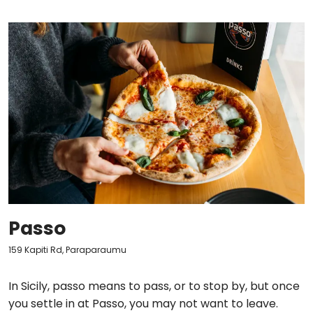
Passo
159 Kapiti Rd, Paraparaumu
In Sicily, passo means to pass, or to stop by, but once
you settle in at Passo, you may not want to leave.