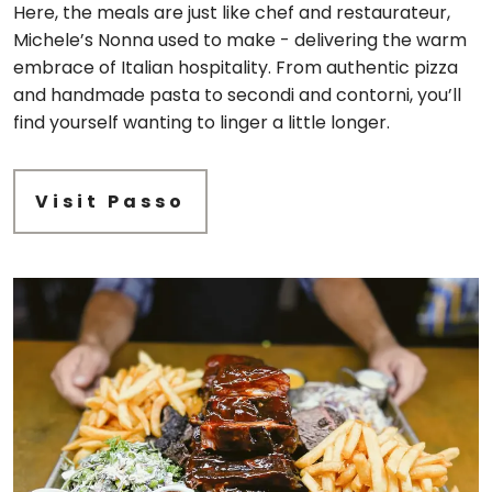
Here, the meals are just like chef and restaurateur,
Michele’s Nonna used to make - delivering the warm
embrace of Italian hospitality. From authentic pizza
and handmade pasta to secondi and contorni, you’ll
find yourself wanting to linger a little longer.
Visit Passo