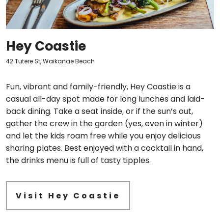
Hey Coastie
42 Tutere St, Waikanae Beach
Fun, vibrant and family-friendly, Hey Coastie is a
casual all-day spot made for long lunches and laid-
back dining. Take a seat inside, or if the sun’s out,
gather the crew in the garden (yes, even in winter)
and let the kids roam free while you enjoy delicious
sharing plates. Best enjoyed with a cocktail in hand,
the drinks menu is full of tasty tipples.
Visit Hey Coastie