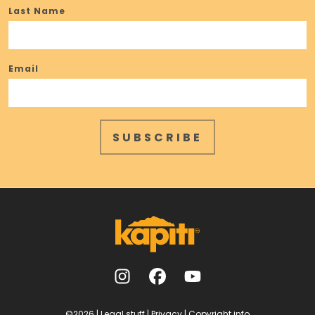
Last Name
Email
SUBSCRIBE
©2026
|
Legal stuff
|
Privacy
|
Copyright info