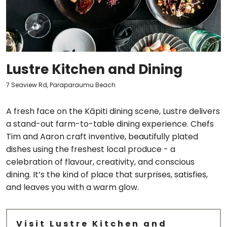
Lustre Kitchen and Dining
7 Seaview Rd, Paraparaumu Beach
A fresh face on the Kāpiti dining scene, Lustre delivers
a stand-out farm-to-table dining experience. Chefs
Tim and Aaron craft inventive, beautifully plated
dishes using the freshest local produce - a
celebration of flavour, creativity, and conscious
dining. It’s the kind of place that surprises, satisfies,
and leaves you with a warm glow.
Visit Lustre Kitchen and