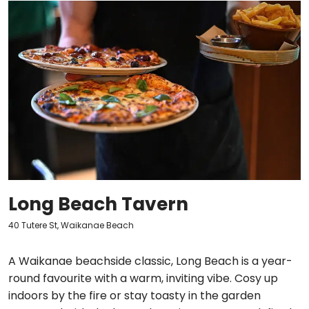
Long Beach Tavern
40 Tutere St, Waikanae Beach
A Waikanae beachside classic, Long Beach is a year-
round favourite with a warm, inviting vibe. Cosy up
indoors by the fire or stay toasty in the garden