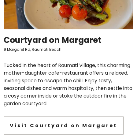
Courtyard on Margaret
9 Margaret Rd, Raumati Beach
Tucked in the heart of Raumati Village, this charming
mother-daughter cafe-restaurant offers a relaxed,
inviting space to escape the chill. Enjoy tasty,
seasonal dishes and warm hospitality, then settle into
a cosy corner inside or stoke the outdoor fire in the
garden courtyard.
Visit Courtyard on Margaret