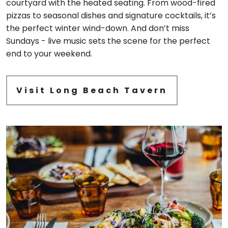
courtyard with the heated seating. From wood-fired
pizzas to seasonal dishes and signature cocktails, it’s
the perfect winter wind-down. And don’t miss
Sundays - live music sets the scene for the perfect
end to your weekend.
Visit Long Beach Tavern