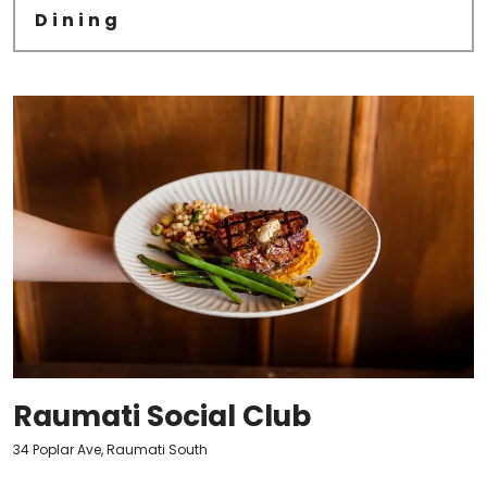
Dining
Raumati Social Club
34 Poplar Ave, Raumati South