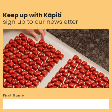
Keep up with Kāpiti
sign up to our newsletter
First Name