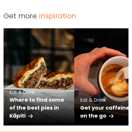
Get more
inspiration
Eat & Drink
Where to find some
Eat & Drink
of the best pies in
Get your caffeine 
Kāpiti
on the go