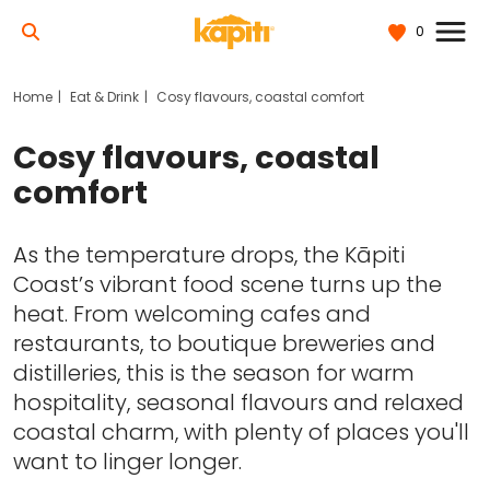
0
Home
Eat & Drink
Cosy flavours, coastal comfort
Cosy flavours, coastal
comfort
As the temperature drops, the Kāpiti
Coast’s vibrant food scene turns up the
heat. From welcoming cafes and
restaurants, to boutique breweries and
distilleries, this is the season for warm
hospitality, seasonal flavours and relaxed
coastal charm, with plenty of places you'll
want to linger longer.