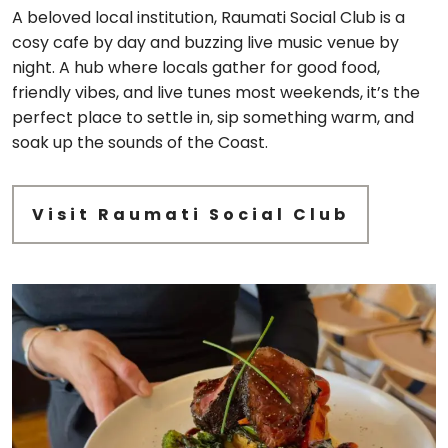
A beloved local institution, Raumati Social Club is a
cosy cafe by day and buzzing live music venue by
night. A hub where locals gather for good food,
friendly vibes, and live tunes most weekends, it’s the
perfect place to settle in, sip something warm, and
soak up the sounds of the Coast.
Visit Raumati Social Club