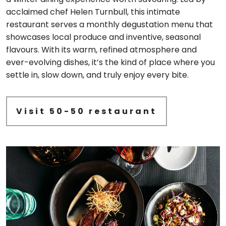
acclaimed chef Helen Turnbull, this intimate
restaurant serves a monthly degustation menu that
showcases local produce and inventive, seasonal
flavours. With its warm, refined atmosphere and
ever-evolving dishes, it’s the kind of place where you
settle in, slow down, and truly enjoy every bite.
Visit 50-50 restaurant