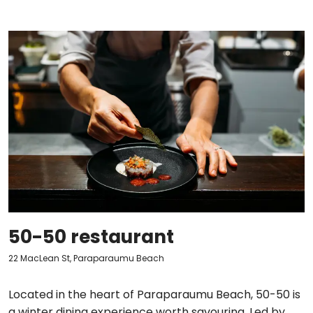
50-50 restaurant
22 MacLean St, Paraparaumu Beach
Located in the heart of Paraparaumu Beach, 50-50 is
a winter dining experience worth savouring. Led by