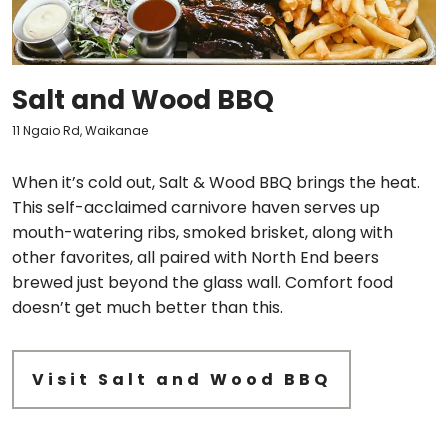
Salt and Wood BBQ
11 Ngaio Rd, Waikanae
When it’s cold out, Salt & Wood BBQ brings the heat.
This self-acclaimed carnivore haven serves up
mouth-watering ribs, smoked brisket, along with
other favorites, all paired with North End beers
brewed just beyond the glass wall. Comfort food
doesn’t get much better than this.
Visit Salt and Wood BBQ