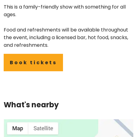
This is a family-friendly show with something for all
ages.
Food and refreshments will be available throughout
the event, including a licensed bar, hot food, snacks,
and refreshments.
Book tickets
What's nearby