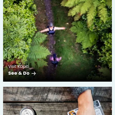
Visit Kāpiti
See & Do