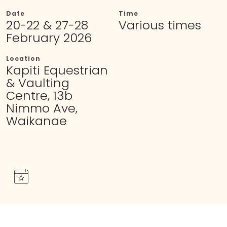
Date
Time
20-22 & 27-28
Various times
February 2026
Location
Kapiti Equestrian
& Vaulting
Centre, 13b
Nimmo Ave,
Waikanae