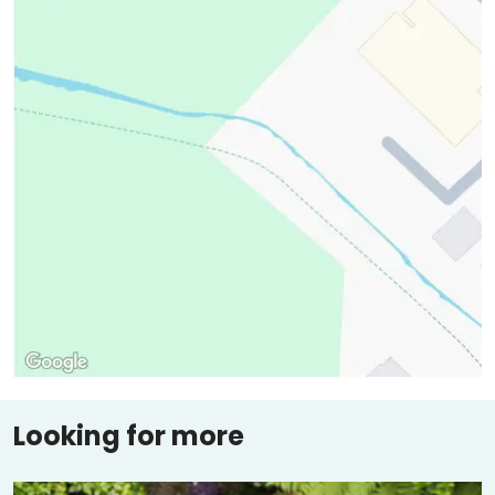
Looking for more