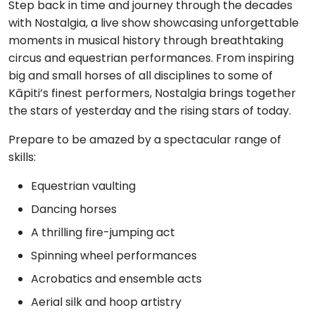
Step back in time and journey through the decades
with Nostalgia, a live show showcasing unforgettable
moments in musical history through breathtaking
circus and equestrian performances. From inspiring
big and small horses of all disciplines to some of
Kāpiti’s finest performers, Nostalgia brings together
the stars of yesterday and the rising stars of today.
Prepare to be amazed by a spectacular range of
skills:
Equestrian vaulting
Dancing horses
A thrilling fire-jumping act
Spinning wheel performances
Acrobatics and ensemble acts
Aerial silk and hoop artistry