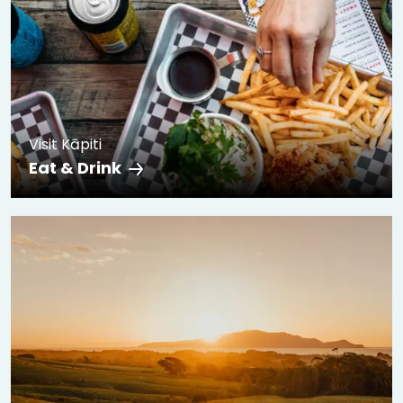
Visit Kāpiti
Eat & Drink