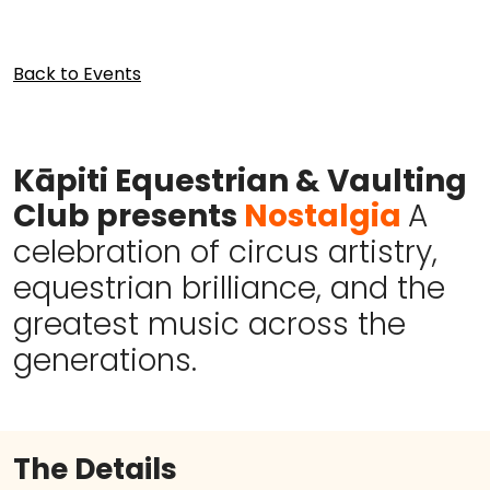
Back to Events
Kāpiti Equestrian & Vaulting
Club
presents
Nostalgia
A
celebration of circus artistry,
equestrian brilliance, and the
greatest music across the
generations.
The Details