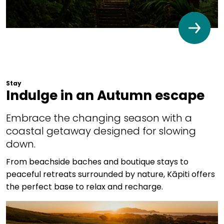
Stay
Indulge in an Autumn escape
Embrace the changing season with a
coastal getaway designed for slowing
down.
From beachside baches and boutique stays to
peaceful retreats surrounded by nature, Kāpiti offers
the perfect base to relax and recharge.