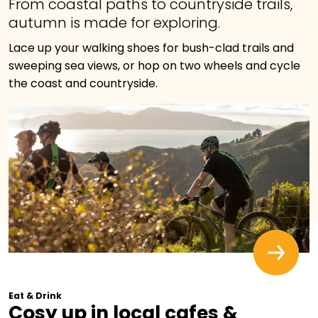
From coastal paths to countryside trails,
autumn is made for exploring.
Lace up your walking shoes for bush-clad trails and
sweeping sea views, or hop on two wheels and cycle
the coast and countryside.
Eat & Drink
Cosy up in local cafes &