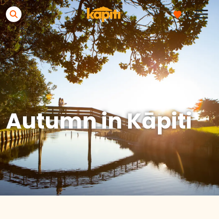
0
Autumn in Kāpiti