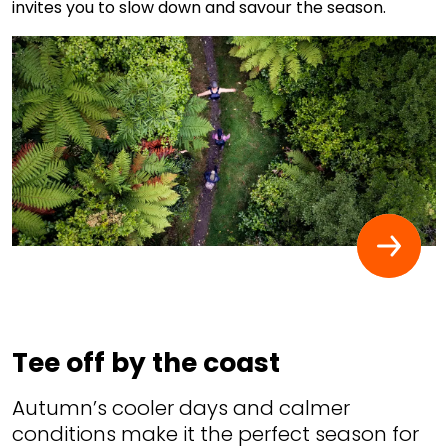
invites you to slow down and savour the season.
Tee off by the coast
Autumn’s cooler days and calmer
conditions make it the perfect season for