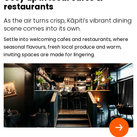
restaurants
As the air turns crisp, Kāpiti’s vibrant dining
scene comes into its own.
Settle into welcoming cafes and restaurants, where
seasonal flavours, fresh local produce and warm,
inviting spaces are made for lingering.