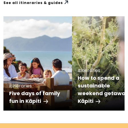
See all itineraries & guides
Itineraries
How to spend a
sustainable
Itineraries
Five days of family
weekend getaway
fun in Kāpiti
Kāpiti