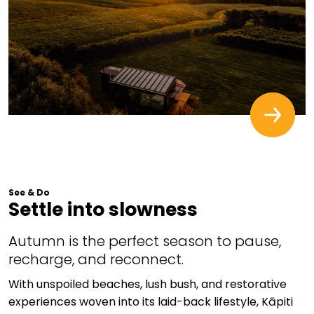
See & Do
Settle into slowness
Autumn is the perfect season to pause,
recharge, and reconnect.
With unspoiled beaches, lush bush, and restorative
experiences woven into its laid-back lifestyle, Kāpiti