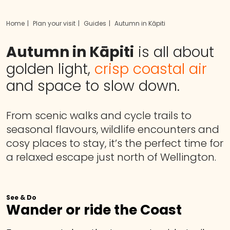
Home
Plan your visit
Guides
Autumn in Kāpiti
Autumn in Kāpiti
is all about
golden light,
crisp coastal air
and space to slow down.
From scenic walks and cycle trails to
seasonal flavours, wildlife encounters and
cosy places to stay, it’s the perfect time for
a relaxed escape just north of Wellington.
See & Do
Wander or ride the Coast