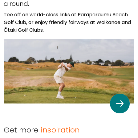
a round.
Tee off on world-class links at Paraparaumu Beach
Golf Club, or enjoy friendly fairways at Waikanae and
Ōtaki Golf Clubs.
Get more
inspiration