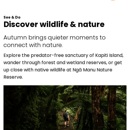
See & Do
Discover wildlife & nature
Autumn brings quieter moments to
connect with nature.
Explore the predator-free sanctuary of Kapiti Island,
wander through forest and wetland reserves, or get
up close with native wildlife at Ngā Manu Nature
Reserve.