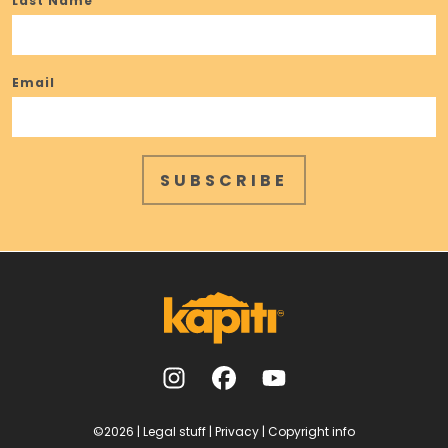
Last Name
Email
SUBSCRIBE
©2026
|
Legal stuff
|
Privacy
|
Copyright info