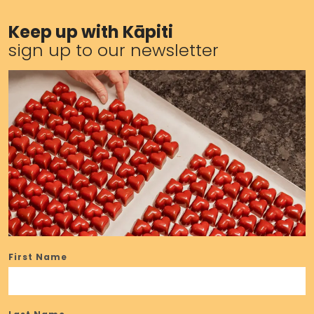
Keep up with Kāpiti
sign up to our newsletter
First Name