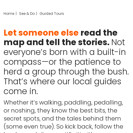
Home
See & Do
Guided Tours
Let someone else
read the
map and tell the stories.
Not
everyone’s born with a built-in
compass—or the patience to
herd a group through the bush.
That’s where our local guides
come in.
Whether it’s walking, paddling, pedalling,
or noshing, they know the best bits, the
secret spots, and the tales behind them
(some even true). So kick back, follow the