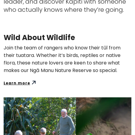
leader, and discover Kāpiti with someone
who actually knows where they’re going.
Wild About Wildlife
Join the team of rangers who know their tūī from
their tuatara. Whether it’s birds, reptiles or native
flora, these nature lovers are keen to share what
makes our Ngā Manu Nature Reserve so special.
Learn more