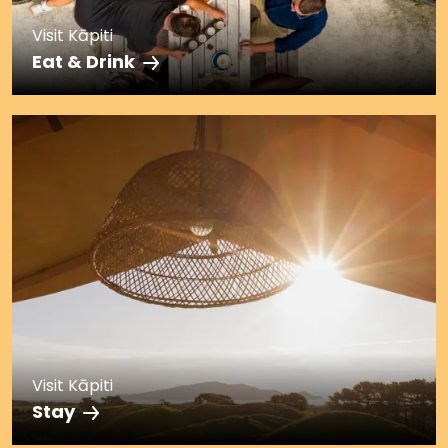
Visit Kāpiti
Eat & Drink
Visit Kāpiti
Stay