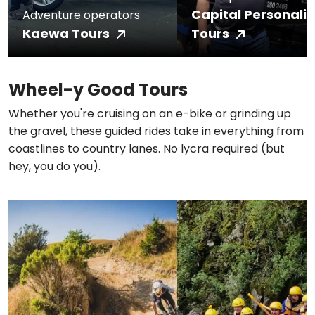
Capital Personali
Adventure operators
Kaewa Tours
Tours
Wheel-y Good Tours
Whether you're cruising on an e-bike or grinding up
the gravel, these guided rides take in everything from
coastlines to country lanes. No lycra required (but
hey, you do you).