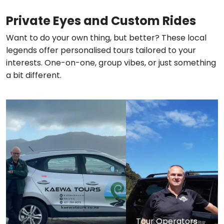
Private Eyes and Custom Rides
Want to do your own thing, but better? These local
legends offer personalised tours tailored to your
interests. One-on-one, group vibes, or just something
a bit different.
Tour Operators