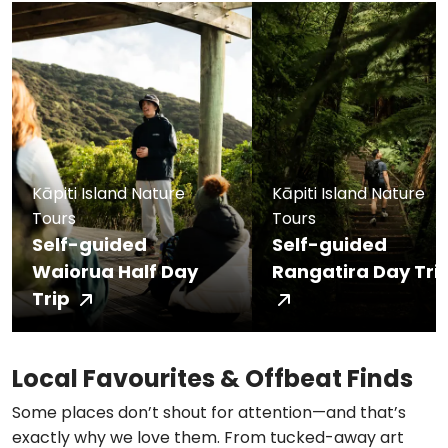
Kāpiti Island Nature
Kāpiti Island Nature
Tours
Tours
Self-guided
Self-guided
Waiorua Half Day
Rangatira Day Tri
Trip
Local Favourites & Offbeat Finds
Some places don’t shout for attention—and that’s
exactly why we love them. From tucked-away art