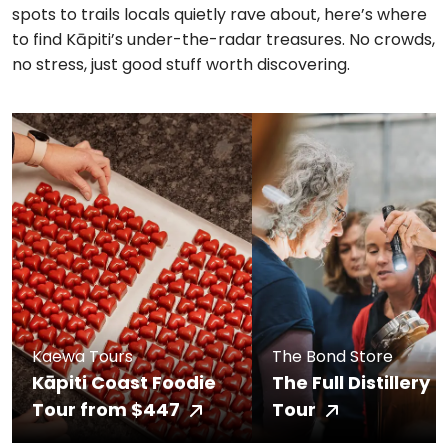
spots to trails locals quietly rave about, here’s where
to find Kāpiti’s under-the-radar treasures. No crowds,
no stress, just good stuff worth discovering.
Kaewa Tours
The Bond Store
Kāpiti Coast Foodie
The Full Distillery
Tour from $447
Tour