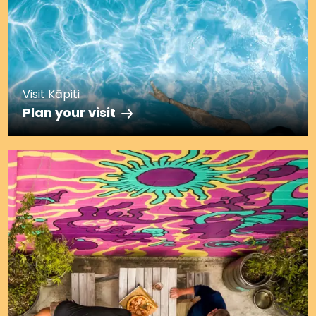
Visit Kāpiti
Plan your visit