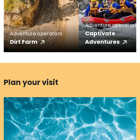
Adventure operators
Captivate
Adventure operators
Dirt Farm
Adventures
Plan your visit