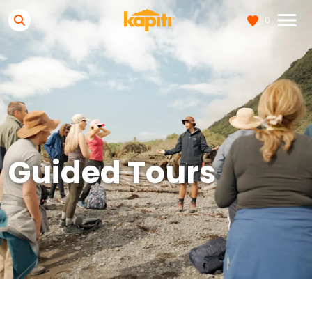
0
Guided Tours