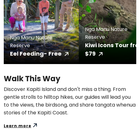
Nga Manu Nature
Reserve
Nga Manu Nature
Kiwi Icons Tour fr
Reserve
Eel Feeding- Free
$79
Walk This Way
Discover Kapiti Island and don't miss a thing. From
gentle strolls to hilltop hikes, our guides will lead you
to the views, the birdsong, and share tangata whenua
stories of the Kapiti Coast.
Learn more