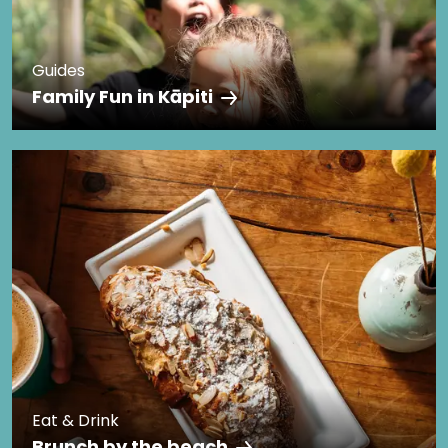
Guides
Family Fun in Kāpiti
Eat & Drink
Brunch by the beach