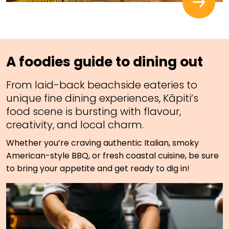
A foodies guide to dining out
From laid-back beachside eateries to
unique fine dining experiences, Kāpiti’s
food scene is bursting with flavour,
creativity, and local charm.
Whether you’re craving authentic Italian, smoky
American-style BBQ, or fresh coastal cuisine, be sure
to bring your appetite and get ready to dig in!