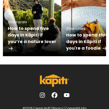
Itineraries
How to spend five
Itineraries
days in Kāpiti if
How to spend thre
you’re a nature lover
days in Kāpiti if
you're a foodie
©2026
|
Legal stuff
|
Privacy
|
Copyright info