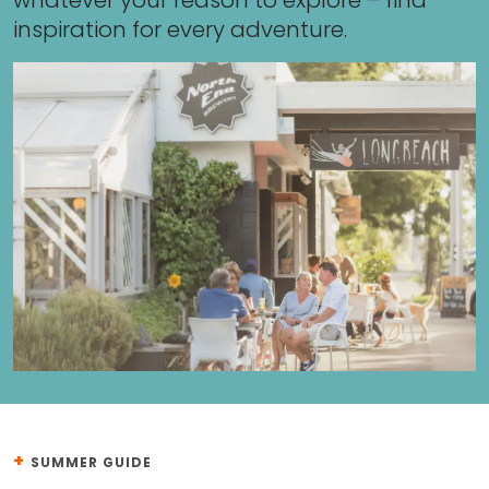
whatever your reason to explore – find
inspiration for every adventure.
+
SUMMER GUIDE