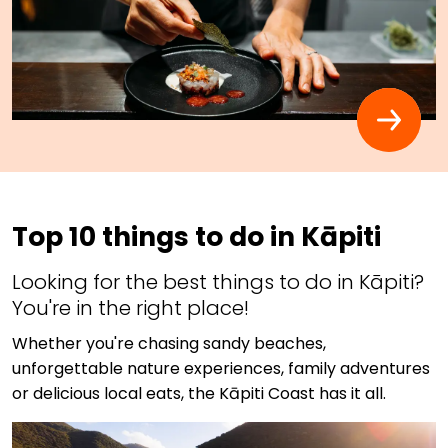
Top 10 things to do in Kāpiti
Looking for the best things to do in Kāpiti?
You're in the right place!
Whether you're chasing sandy beaches,
unforgettable nature experiences, family adventures
or delicious local eats, the Kāpiti Coast has it all.