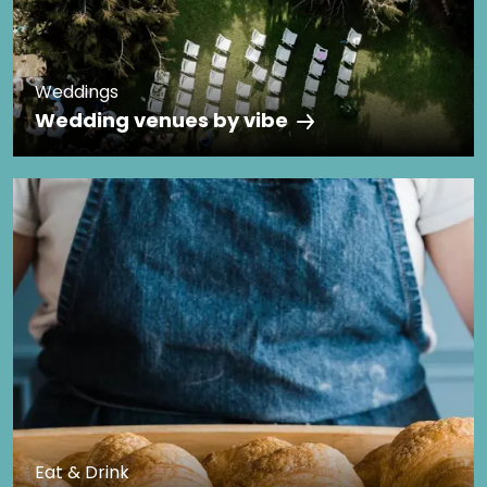
Weddings
Wedding venues by vibe
Eat & Drink