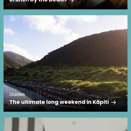
Guides
The ultimate long weekend in Kāpiti