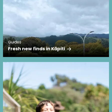
Guides
Fresh new finds in Kāpiti