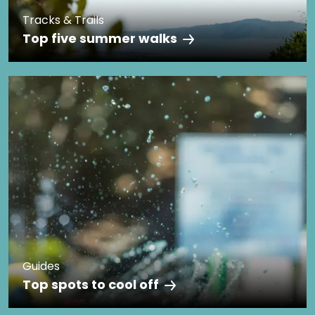
Tracks & Trails
Top five summer walks
Guides
Top spots to cool off