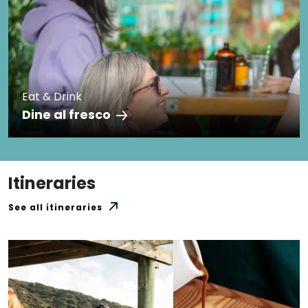
Eat & Drink
Dine al fresco
Itineraries
See all itineraries