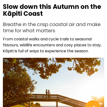
Slow down this Autumn on the
Kāpiti Coast
Breathe in the crisp coastal air and make
time for what matters.
From coastal walks and cycle trails to seasonal
flavours, wildlife encounters and cosy places to stay,
Kāpiti is full of ways to experience the season.