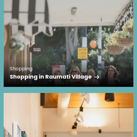
Shopping
Shopping in Raumati Village