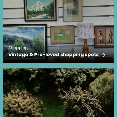
Shopping
Vintage & Pre-loved shopping spots