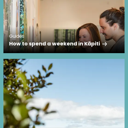
Guides
How to spend a weekend in Kāpiti