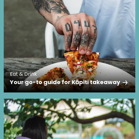
Eat & Drink
Your go-to guide for Kāpiti takeaway