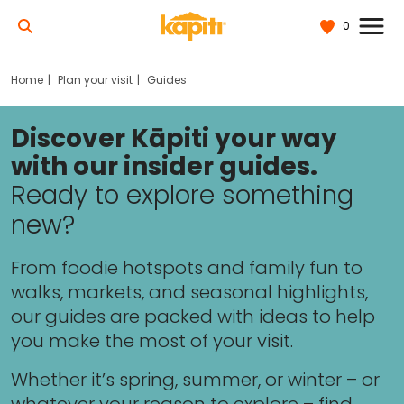
0
Home
Plan your visit
Guides
Discover Kāpiti your way
with our insider guides.
Ready to explore something
new?
From foodie hotspots and family fun to
walks, markets, and seasonal highlights,
our guides are packed with ideas to help
you make the most of your visit.
Whether it’s spring, summer, or winter – or