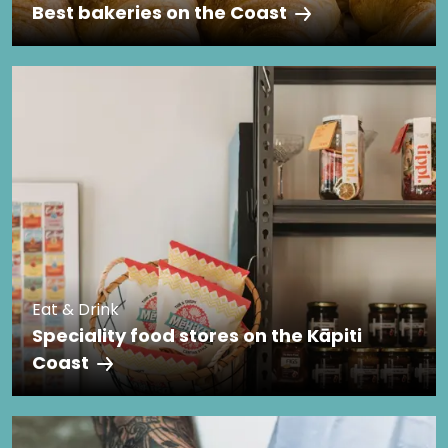
Best bakeries on the Coast
Eat & Drink
Speciality food stores on the Kāpiti
Coast