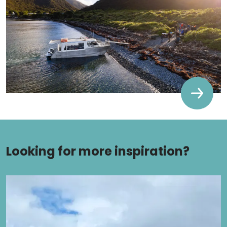
Looking for more inspiration?