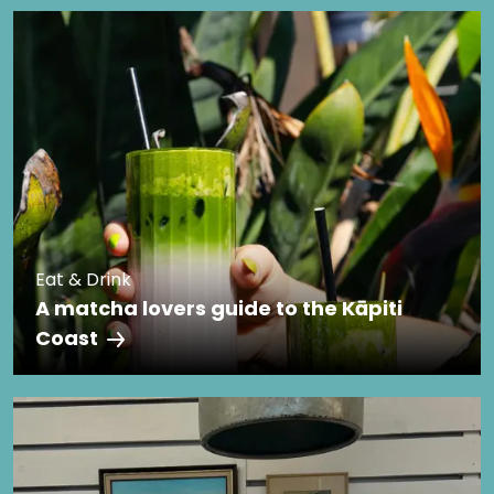
Eat & Drink
A matcha lovers guide to the Kāpiti
Coast