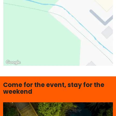
Come for the event, stay for the
weekend