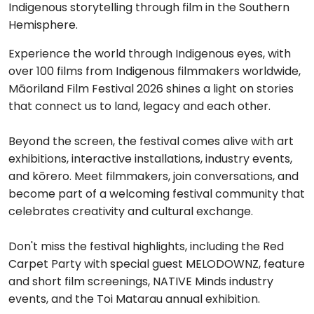
Indigenous storytelling through film in the Southern
Hemisphere.
Experience the world through Indigenous eyes, with
over 100 films from Indigenous filmmakers worldwide,
Māoriland Film Festival 2026 shines a light on stories
that connect us to land, legacy and each other.
Beyond the screen, the festival comes alive with art
exhibitions, interactive installations, industry events,
and kōrero. Meet filmmakers, join conversations, and
become part of a welcoming festival community that
celebrates creativity and cultural exchange.
Don't miss the festival highlights, including the Red
Carpet Party with special guest MELODOWNZ, feature
and short film screenings, NATIVE Minds industry
events, and the Toi Matarau annual exhibition.