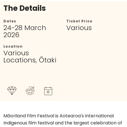
The Details
Dates
Ticket Price
24-28 March
Various
2026
Location
Various
Locations, Ōtaki
Māoriland Film Festival is Aotearoa's international
Indigenous film festival and the largest celebration of