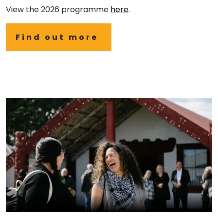
View the 2026 programme
here
.
Find out more