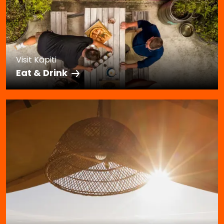
Visit Kāpiti
Eat & Drink