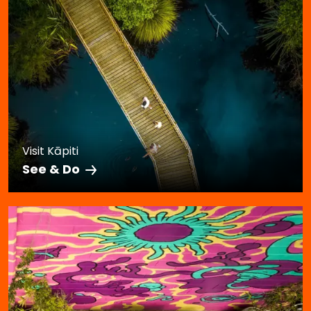
Visit Kāpiti
See & Do