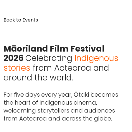
Back to Events
Māoriland Film Festival
2026
Celebrating
Indigenous
stories
from Aotearoa and
around the world.
For five days every year, Ōtaki becomes
the heart of Indigenous cinema,
welcoming storytellers and audiences
from Aotearoa and across the globe.