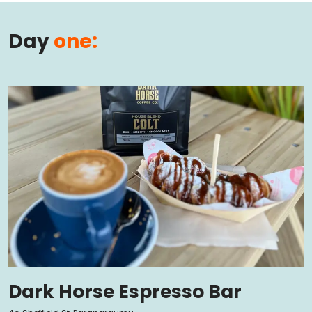
Day
one:
Dark Horse Espresso Bar