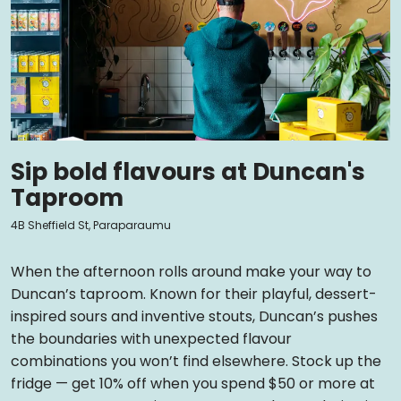
Sip bold flavours at Duncan's
Taproom
4B Sheffield St, Paraparaumu
When the afternoon rolls around make your way to
Duncan’s taproom. Known for their playful, dessert-
inspired sours and inventive stouts, Duncan’s pushes
the boundaries with unexpected flavour
combinations you won’t find elsewhere. Stock up the
fridge — get 10% off when you spend $50 or more at