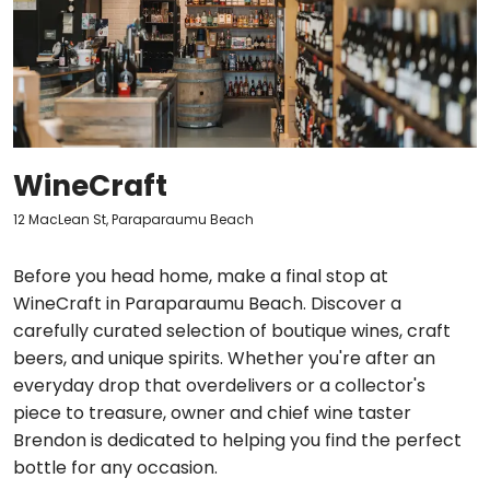
WineCraft
12 MacLean St, Paraparaumu Beach
Before you head home, make a final stop at
WineCraft in Paraparaumu Beach. Discover a
carefully curated selection of boutique wines, craft
beers, and unique spirits. Whether you're after an
everyday drop that overdelivers or a collector's
piece to treasure, owner and chief wine taster
Brendon is dedicated to helping you find the perfect
bottle for any occasion.