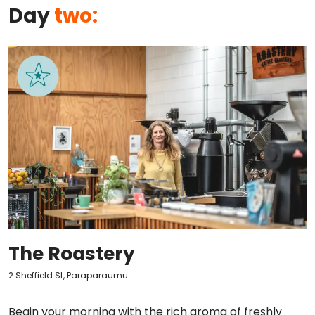
Day
two:
The Roastery
2 Sheffield St, Paraparaumu
Begin your morning with the rich aroma of freshly