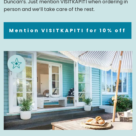
Duncan’s. Just mention VISITKAPITI when ordering in
person and we’ll take care of the rest.
Mention VISITKAPITI for 10% off