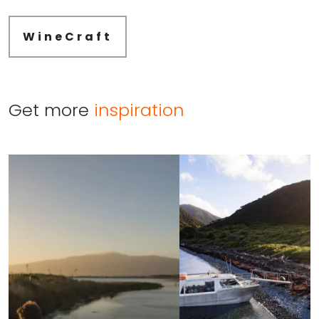
WineCraft
Get more
inspiration