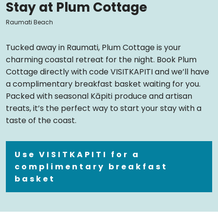
Stay at Plum Cottage
Raumati Beach
Tucked away in Raumati, Plum Cottage is your
charming coastal retreat for the night. Book Plum
Cottage directly with code VISITKAPITI and we’ll have
a complimentary breakfast basket waiting for you.
Packed with seasonal Kāpiti produce and artisan
treats, it’s the perfect way to start your stay with a
taste of the coast.
Use VISITKAPITI for a
complimentary breakfast
basket