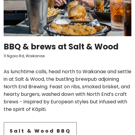
BBQ & brews at Salt & Wood
11 Ngaio Rd, Waikanae
As lunchtime calls, head north to Waikanae and settle
in at Salt & Wood, the bustling brewpub adjoining
North End Brewing. Feast on ribs, smoked brisket, and
hearty burgers, washed down with North End’s craft
brews - inspired by European styles but infused with
the spirit of Kāpiti.
Salt & Wood BBQ