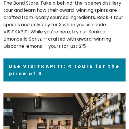
The Bond Store. Take a behind-the-scenes distillery
tour and learn how their award-winning spirits are
crafted from locally sourced ingredients. Book 4 tour
spaces and only pay for 3 when you use code
VISITKAPITI. While you’re here, try our Koakoa
Limoncello Spritz — crafted with award-winning
Gisborne lemons — yours for just $15.
Use VISITKAPITI: 4 tours for the
price of 3