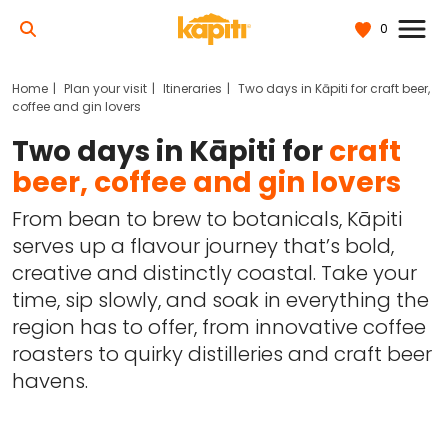
0
Home
Plan your visit
Itineraries
Two days in Kāpiti for craft beer,
coffee and gin lovers
Two days in Kāpiti for
craft
beer, coffee and gin lovers
From bean to brew to botanicals, Kāpiti
serves up a flavour journey that’s bold,
creative and distinctly coastal. Take your
time, sip slowly, and soak in everything the
region has to offer, from innovative coffee
roasters to quirky distilleries and craft beer
havens.