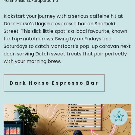
4a Sheffield St, Paraparaumu
Kickstart your journey with a serious caffeine hit at
Dark Horse’s flagship espresso bar on Sheffield
Street. This slick little spot is a local favourite, known
for top-notch brews. Swing by on Fridays and
Saturdays to catch Montfoort’s pop-up caravan next
door, serving Dutch sweet treats that pair perfectly
with your morning brew.
Dark Horse Espresso Bar