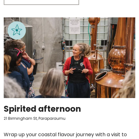
Spirited afternoon
21 Birmingham St, Paraparaumu
Wrap up your coastal flavour journey with a visit to