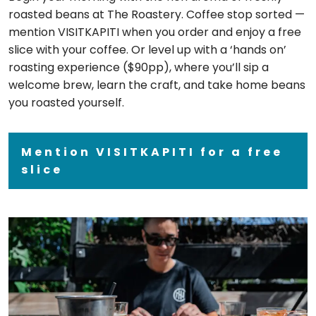
roasted beans at The Roastery. Coffee stop sorted —
mention VISITKAPITI when you order and enjoy a free
slice with your coffee. Or level up with a ‘hands on’
roasting experience ($90pp), where you’ll sip a
welcome brew, learn the craft, and take home beans
you roasted yourself.
Mention VISITKAPITI for a free
slice