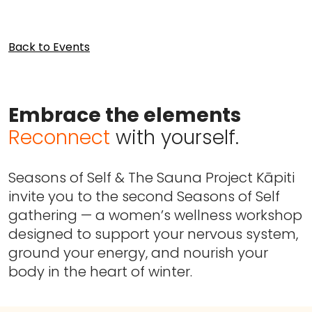
Back to Events
Embrace the elements
Reconnect
with yourself.
Seasons of Self & The Sauna Project Kāpiti
invite you to the second Seasons of Self
gathering — a women’s wellness workshop
designed to support your nervous system,
ground your energy, and nourish your
body in the heart of winter.