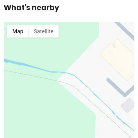
What's nearby