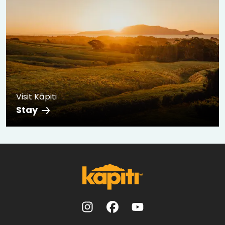
Visit Kāpiti
Stay