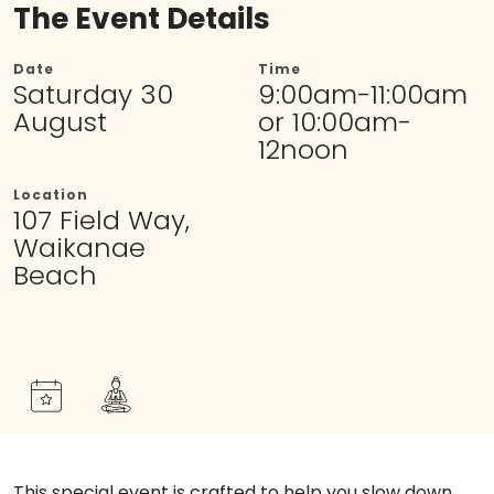
The Event Details
Date
Time
Saturday 30
9:00am-11:00am
August
or 10:00am-
12noon
Location
107 Field Way,
Waikanae
Beach
This special event is crafted to help you slow down,