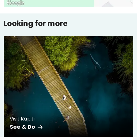
Looking for more
Visit Kāpiti
See & Do