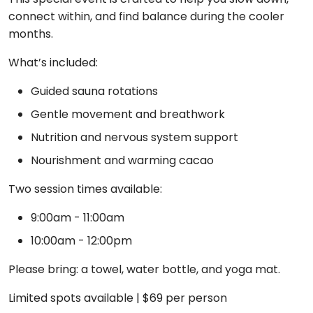
connect within, and find balance during the cooler
months.
What’s included:
Guided sauna rotations
Gentle movement and breathwork
Nutrition and nervous system support
Nourishment and warming cacao
Two session times available:
9:00am - 11:00am
10:00am - 12:00pm
Please bring: a towel, water bottle, and yoga mat.
Limited spots available | $69 per person