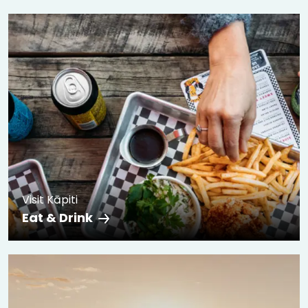
Visit Kāpiti
Eat & Drink