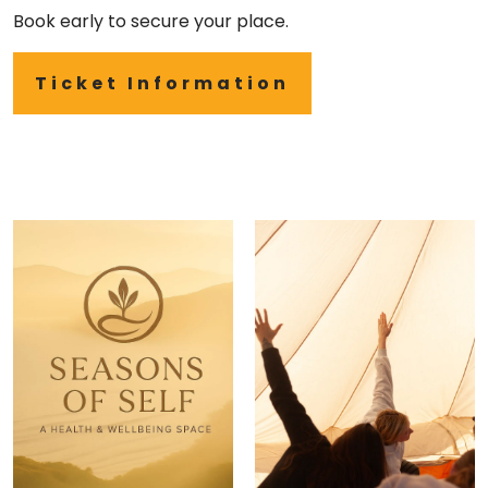
Book early to secure your place.
Ticket Information