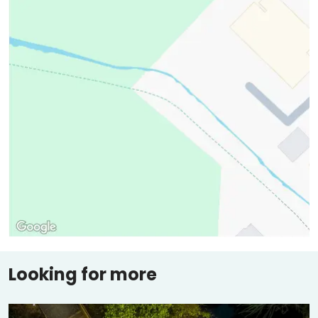
Looking for more