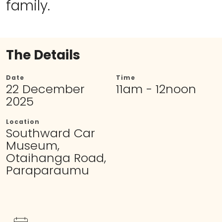
family.
The Details
Date
Time
22 December
11am - 12noon
2025
Location
Southward Car
Museum,
Otaihanga Road,
Paraparaumu