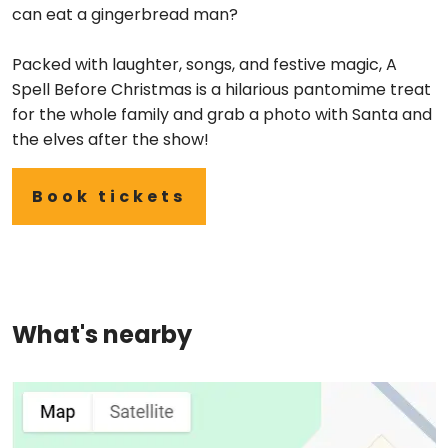
can eat a gingerbread man?
Packed with laughter, songs, and festive magic, A
Spell Before Christmas is a hilarious pantomime treat
for the whole family and grab a photo with Santa and
the elves after the show!
Book tickets
What's nearby