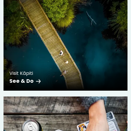
Visit Kāpiti
See & Do