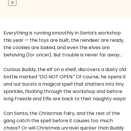
Everything is running smoothly in Santa’s workshop
this year — the toys are built, the reindeer are ready,
the cookies are baked, and even the elves are
behaving (for once!). But trouble is never far away…
Curious Buddy, the elf on a shelf, discovers a dusty old
bottle marked “DO NOT OPEN.” Of course, he opens it
and out bursts a magical spell that shatters into tiny
sparkles, floating through the workshop and before
long Freezle and Elfis are back to their naughty ways!
Can Santa, the Christmas Fairy, and the rest of the
gang catch the spell before it causes too much
chaos? Or will Christmas unravel quicker than Buddy