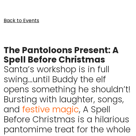
Back to Events
The Pantoloons Present: A
Spell Before Christmas
Santa’s workshop is in full
swing…until Buddy the elf
opens something he shouldn’t!
Bursting with laughter, songs,
and
festive magic
, A Spell
Before Christmas is a hilarious
pantomime treat for the whole