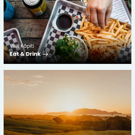
Visit Kāpiti
Eat & Drink