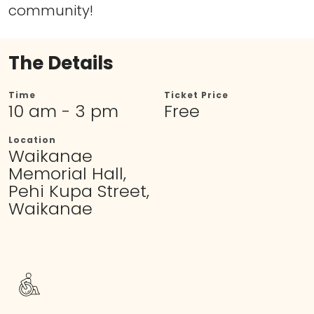
community!
The Details
Time
Ticket Price
10 am - 3 pm
Free
Location
Waikanae
Memorial Hall,
Pehi Kupa Street,
Waikanae