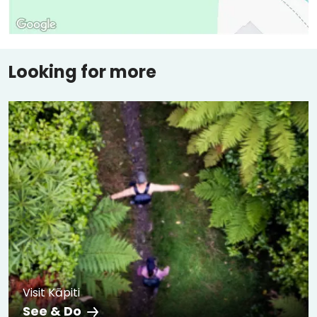
Looking for more
Visit Kāpiti
See & Do