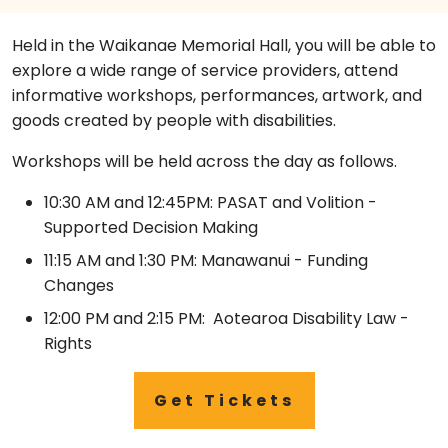
Held in the Waikanae Memorial Hall, you will be able to
explore a wide range of service providers, attend
informative workshops, performances, artwork, and
goods created by people with disabilities.
Workshops will be held across the day as follows.
10:30 AM and 12:45PM: PASAT and Volition -
Supported Decision Making
11:15 AM and 1:30 PM: Manawanui - Funding
Changes
12:00 PM and 2:15 PM: Aotearoa Disability Law -
Rights
Get Tickets