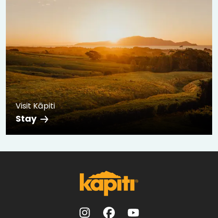
Visit Kāpiti
Stay