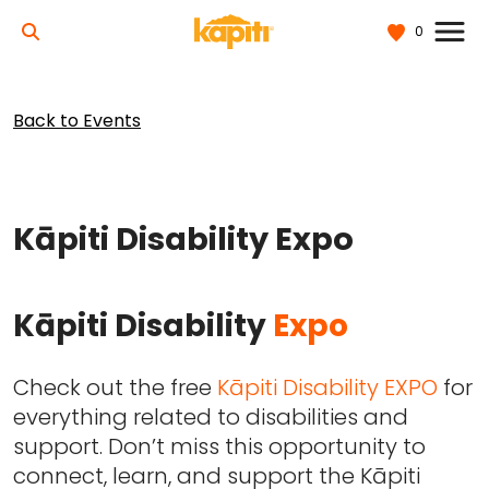
0
Back to Events
Kāpiti Disability Expo
Kāpiti Disability
Expo
Check out the free
Kāpiti Disability EXPO
for
everything related to disabilities and
support. Don’t miss this opportunity to
connect, learn, and support the Kāpiti