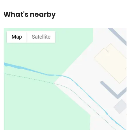
What's nearby