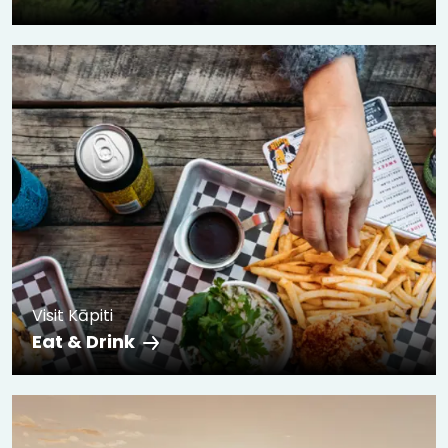
Visit Kāpiti
Eat & Drink