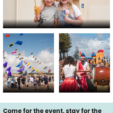
Come for the event, stay for the