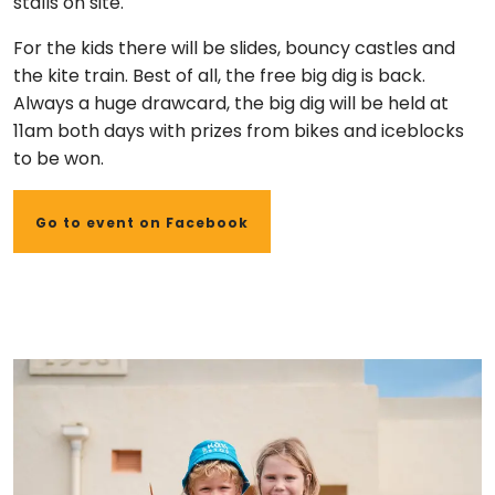
stalls on site.
For the kids there will be slides, bouncy castles and
the kite train.
Best of all, the free big dig is back.
Always a huge drawcard, the big dig will be held at
11am both days with prizes from bikes and iceblocks
to be won.
Go to event on Facebook