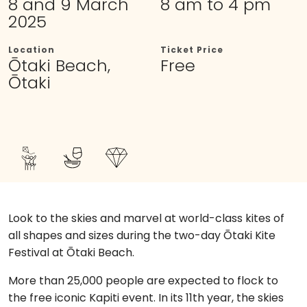
8 and 9 March
8 am to 4 pm
2025
Location
Ticket Price
Ōtaki Beach,
Free
Ōtaki
Look to the skies and marvel at world-class kites of
all shapes and sizes during the two-day Ōtaki Kite
Festival at Ōtaki Beach.
More than 25,000 people are expected to flock to
the free iconic Kapiti event. In its 11th year, the skies