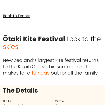
Back to Events
Ōtaki Kite Festival
Look to the
skies
New Zealand’s largest kite festival returns
to the Kāpiti Coast this summer and
makes for a
fun day
out for all the family.
The Details
Date
Time