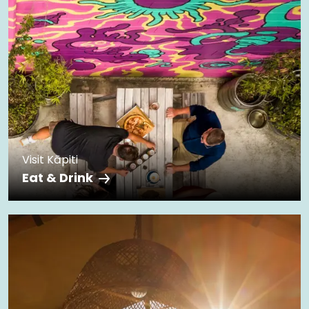
Visit Kāpiti
Eat & Drink