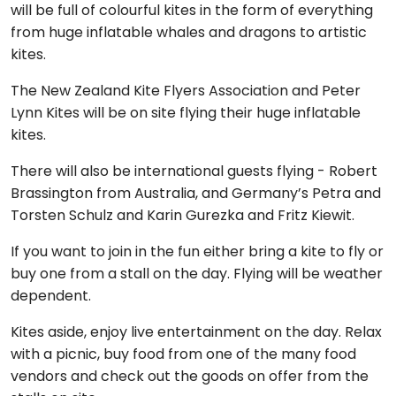
will be full of colourful kites in the form of everything
from huge inflatable whales and dragons to artistic
kites.
The New Zealand Kite Flyers Association and Peter
Lynn Kites will be on site flying their huge inflatable
kites.
There will also be international guests flying - Robert
Brassington from Australia, and Germany’s Petra and
Torsten Schulz and Karin Gurezka and Fritz Kiewit.
If you want to join in the fun either bring a kite to fly or
buy one from a stall on the day. Flying will be weather
dependent.
Kites aside, enjoy live entertainment on the day. Relax
with a picnic, buy food from one of the many food
vendors and check out the goods on offer from the