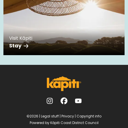
Visit Kāpiti
Stay
©2026
|
Legal stuff
|
Privacy
|
Copyright info
Powered by
Kāpiti Coast District Council