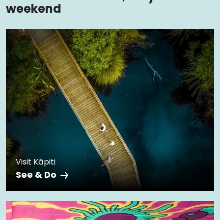
weekend
Visit Kāpiti
See & Do