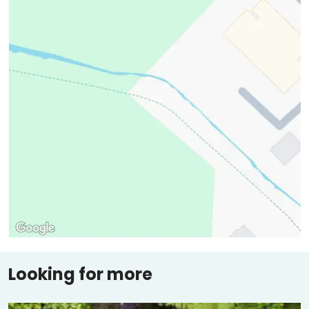
Looking for more