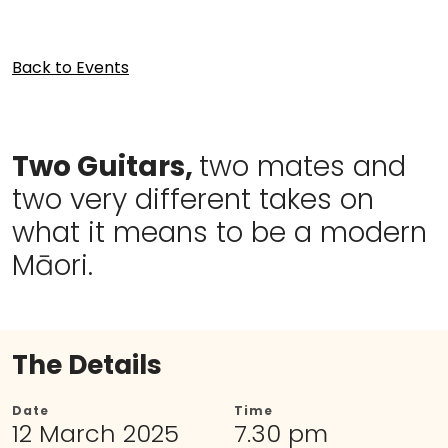
Back to Events
Two Guitars,
two mates and
two very different takes on
what it means to be a modern
Māori.
The Details
Date
Time
12 March 2025
7.30 pm