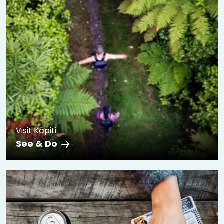
Visit Kāpiti
See & Do