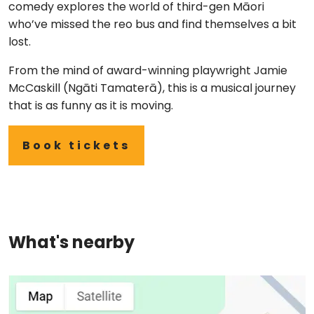
comedy explores the world of third-gen Māori
who’ve missed the reo bus and find themselves a bit
lost.
From the mind of award-winning playwright Jamie
McCaskill (Ngāti Tamaterā), this is a musical journey
that is as funny as it is moving.
Book tickets
What's nearby