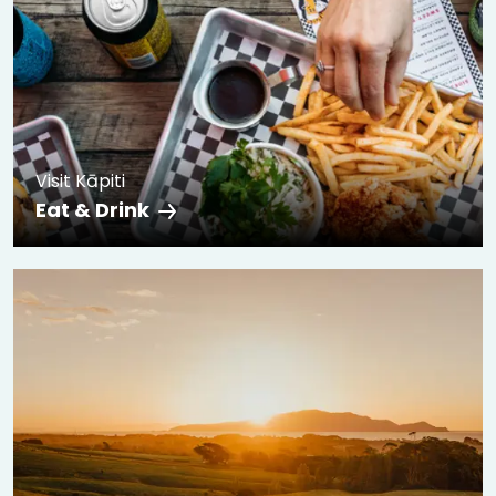
Visit Kāpiti
Eat & Drink