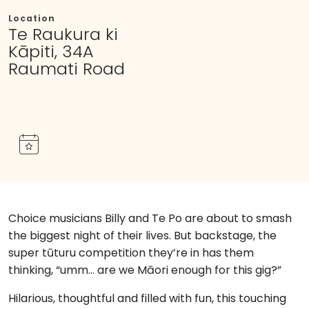
Location
Te Raukura ki
Kāpiti, 34A
Raumati Road
Choice musicians Billy and Te Po are about to smash
the biggest night of their lives. But backstage, the
super tūturu competition they’re in has them
thinking, “umm… are we Māori enough for this gig?”
Hilarious, thoughtful and filled with fun, this touching