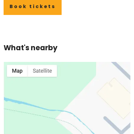
Book tickets
What's nearby