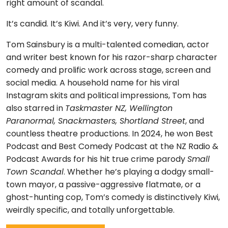
right amount of scandal.
It’s candid. It’s Kiwi. And it’s very, very funny.
Tom Sainsbury is a multi-talented comedian, actor
and writer best known for his razor-sharp character
comedy and prolific work across stage, screen and
social media. A household name for his viral
Instagram skits and political impressions, Tom has
also starred in
Taskmaster NZ, Wellington
Paranormal, Snackmasters, Shortland Street
, and
countless theatre productions. In 2024, he won Best
Podcast and Best Comedy Podcast at the NZ Radio &
Podcast Awards for his hit true crime parody
Small
Town Scandal
. Whether he’s playing a dodgy small-
town mayor, a passive-aggressive flatmate, or a
ghost-hunting cop, Tom’s comedy is distinctively Kiwi,
weirdly specific, and totally unforgettable.