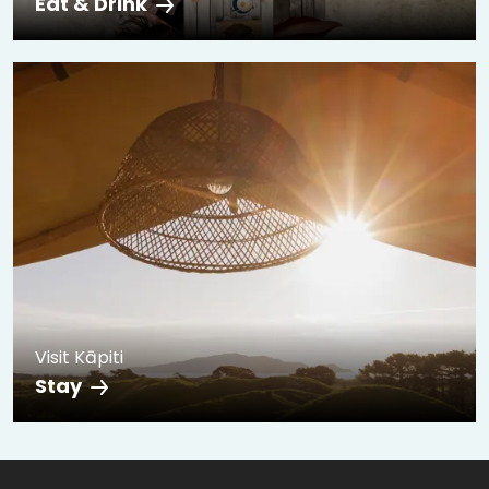
Eat & Drink
Visit Kāpiti
Stay