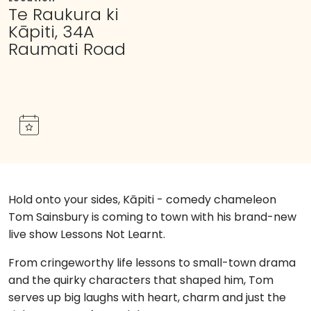
Te Raukura ki
Kāpiti, 34A
Raumati Road
Hold onto your sides, Kāpiti - comedy chameleon
Tom Sainsbury is coming to town with his brand-new
live show Lessons Not Learnt.
From cringeworthy life lessons to small-town drama
and the quirky characters that shaped him, Tom
serves up big laughs with heart, charm and just the