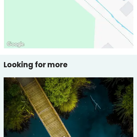
Looking for more