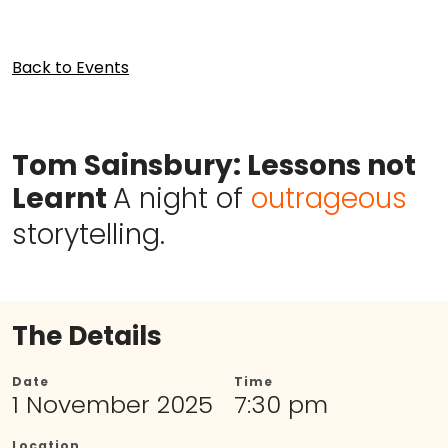
Back to Events
Tom Sainsbury: Lessons not
Learnt
A night of
outrageous
storytelling.
The Details
Date
Time
1 November 2025
7:30 pm
Location