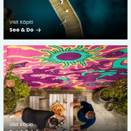
Visit Kāpiti
See & Do
Visit Kāpiti