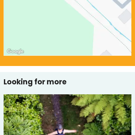
Looking for more