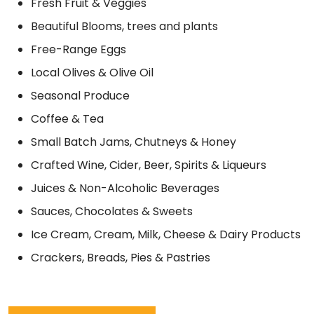
Fresh Fruit & Veggies
Beautiful Blooms, trees and plants
Free-Range Eggs
Local Olives & Olive Oil
Seasonal Produce
Coffee & Tea
Small Batch Jams, Chutneys & Honey
Crafted Wine, Cider, Beer, Spirits & Liqueurs
Juices & Non-Alcoholic Beverages
Sauces, Chocolates & Sweets
Ice Cream, Cream, Milk, Cheese & Dairy Products
Crackers, Breads, Pies & Pastries