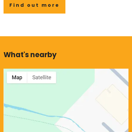
Find out more
What's nearby