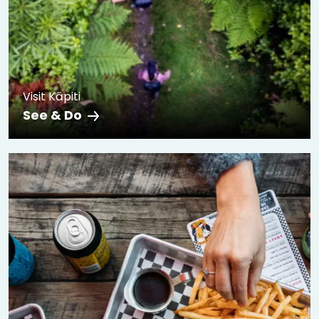
Visit Kāpiti
See & Do