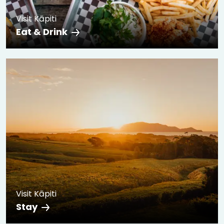
Visit Kāpiti
Eat & Drink
Visit Kāpiti
Stay