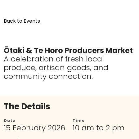
Back to Events
Ōtaki & Te Horo Producers Market
A celebration of fresh local
produce, artisan goods, and
community connection.
The Details
Date
Time
15 February 2026
10 am to 2 pm