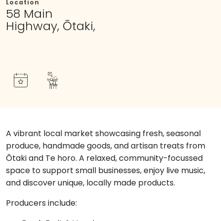
Location
58 Main
Highway, Ōtaki,
A vibrant local market showcasing fresh, seasonal
produce, handmade goods, and artisan treats from
Ōtaki and Te horo. A relaxed, community-focussed
space to support small businesses, enjoy live music,
and discover unique, locally made products.
Producers include: