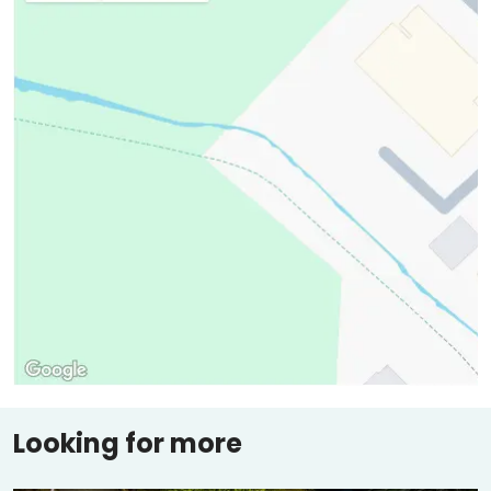
Looking for more