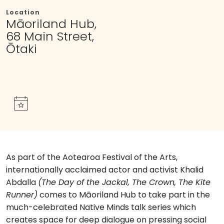
Location
Māoriland Hub,
68 Main Street,
Ōtaki
As part of the Aotearoa Festival of the Arts,
internationally acclaimed actor and activist Khalid
Abdalla
(The Day of the Jackal, The Crown, The Kite
Runner)
comes to Māoriland Hub to take part in the
much-celebrated Native Minds talk series which
creates space for deep dialogue on pressing social