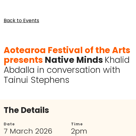
Back to Events
Aotearoa Festival of the Arts
presents
Native Minds
Khalid
Abdalla in conversation with
Tainui Stephens
The Details
Date
Time
7 March 2026
2pm