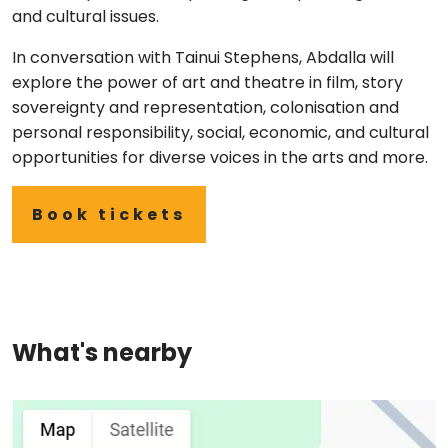
and cultural issues.
In conversation with Tainui Stephens, Abdalla will
explore the power of art and theatre in film, story
sovereignty and representation, colonisation and
personal responsibility, social, economic, and cultural
opportunities for diverse voices in the arts and more.
Book tickets
What's nearby