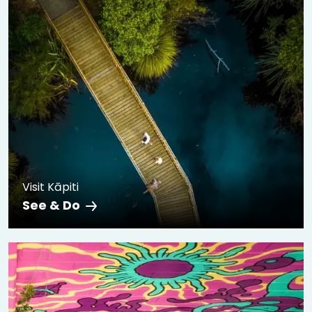
Visit Kāpiti
See & Do