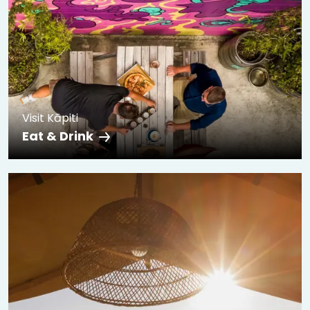
Visit Kāpiti
Eat & Drink