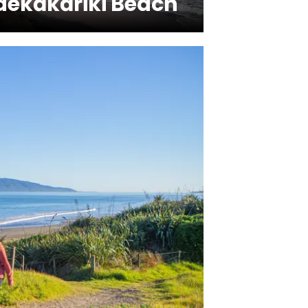
aekākāriki Beach