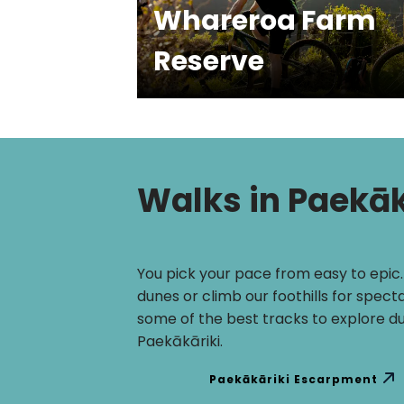
Whareroa Farm
Reserve
Walks in Paekāk
You pick your pace from easy to epic
dunes or climb our foothills for spect
some of the best tracks to explore du
Paekākāriki.
Paekākāriki Escarpment