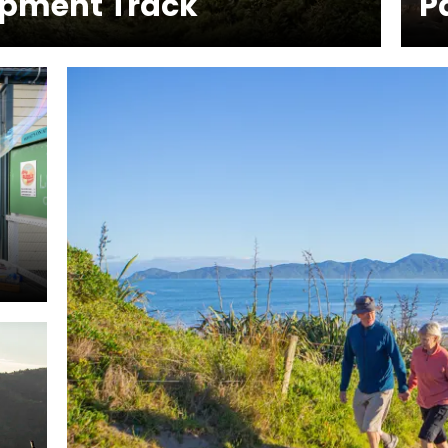
rpment Track
P