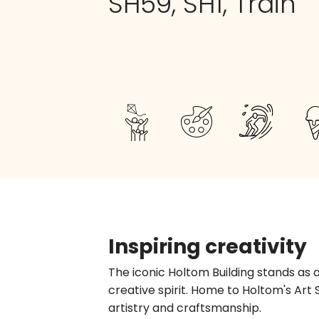
SH59, SH1, Train
Inspiring creativity
The iconic Holtom Building stands as 
creative spirit. Home to Holtom's Art 
artistry and craftsmanship.