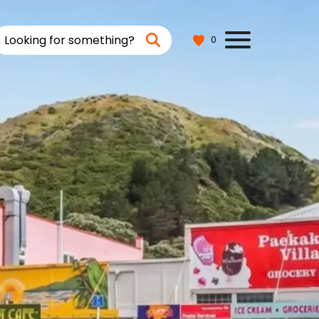
Looking for something?
0