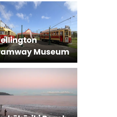
ellington
ramway Museum