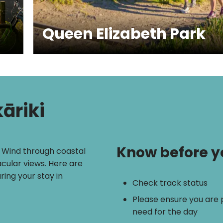
Queen Elizabeth Park
āriki
Know before y
. Wind through coastal
acular views. Here are
ring your stay in
Check track status
Please ensure you are
need for the day