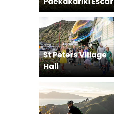
Paekākāriki Esca
St Peters Village
Hall