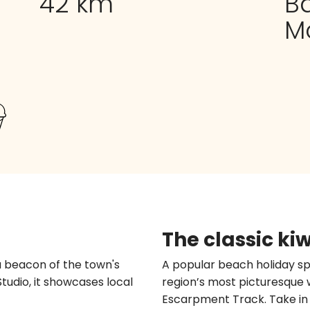
42 km
B
M
The classic ki
a beacon of the town's
A popular beach holiday sp
Studio, it showcases local
region’s most picturesque 
Escarpment Track. Take in t