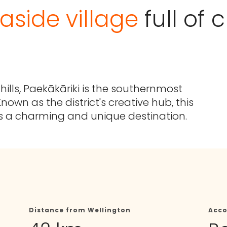
aside village
full of
ills, Paekākāriki is the southernmost
nown as the district's creative hub, this
s a charming and unique destination.
Distance from Wellington
Acc