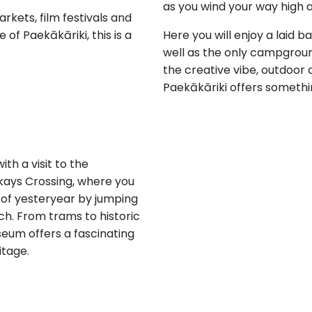
as you wind your way high a
arkets, film festivals and
of Paekākāriki, this is a
Here you will enjoy a laid 
well as the only campground
the creative vibe, outdoor a
Paekākāriki offers somethi
ith a visit to the
ays Crossing, where you
 of yesteryear by jumping
ch. From trams to historic
useum offers a fascinating
itage.