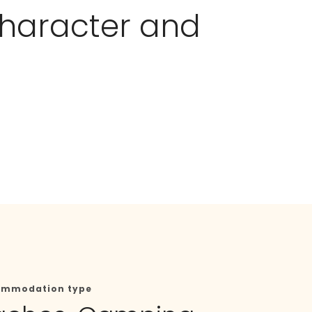
 character and
ommodation type