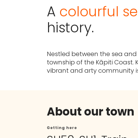
A
colourful se
history.
Nestled between the sea and h
township of the Kāpiti Coast. K
vibrant and arty community i
About our town
Getting here