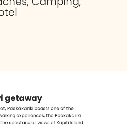
aches, Camping,
otel
wi getaway
ot, Paekākāriki boasts one of the
walking experiences, the Paekākāriki
he spectacular views of Kapiti Island