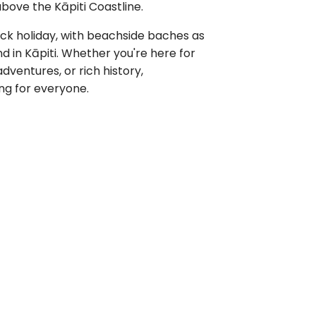
bove the Kāpiti Coastline.
back holiday, with beachside baches as
 in Kāpiti. Whether you're here for
dventures, or rich history,
ng for everyone.