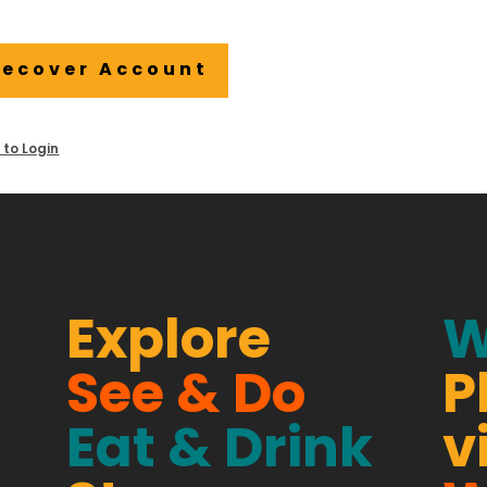
Recover Account
 to Login
Explore
W
See & Do
P
Eat & Drink
v