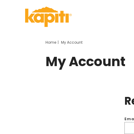
Home
My Account
My Account
R
Ema