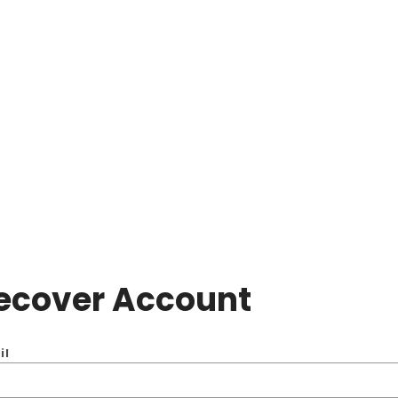
ecover Account
il