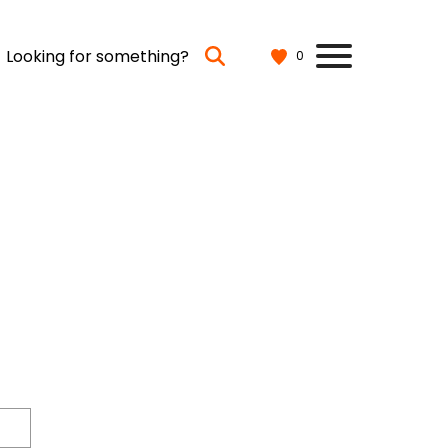
Looking for something?
0