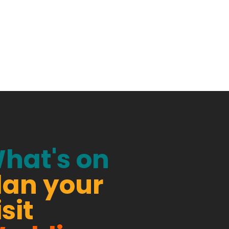
hat's on
lan your
isit