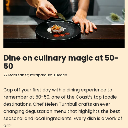
Dine on culinary magic at 50-
50
22 MacLean St, Paraparaumu Beach
Cap off your first day with a dining experience to
remember at 50-50, one of the Coast’s top foodie
destinations. Chef Helen Turnbull crafts an ever-
changing degustation menu that highlights the best
seasonal and local ingredients. Every dish is a work of
art!