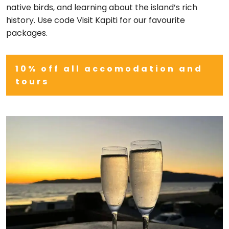
native birds, and learning about the island’s rich
history. Use code Visit Kapiti for our favourite
packages.
10% off all accomodation and
tours