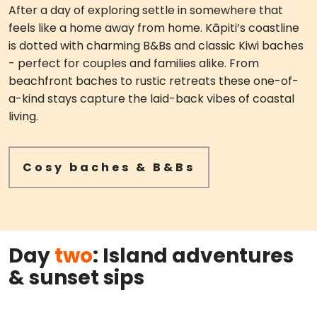
After a day of exploring settle in somewhere that
feels like a home away from home. Kāpiti’s coastline
is dotted with charming B&Bs and classic Kiwi baches
- perfect for couples and families alike. From
beachfront baches to rustic retreats these one-of-
a-kind stays capture the laid-back vibes of coastal
living.
Cosy baches & B&Bs
Day
two
: Island adventures
& sunset sips