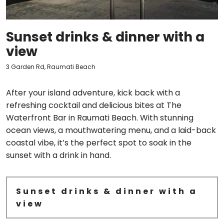
Sunset drinks & dinner with a
view
3 Garden Rd, Raumati Beach
After your island adventure, kick back with a
refreshing cocktail and delicious bites at The
Waterfront Bar in Raumati Beach. With stunning
ocean views, a mouthwatering menu, and a laid-back
coastal vibe, it’s the perfect spot to soak in the
sunset with a drink in hand.
Sunset drinks & dinner with a
view