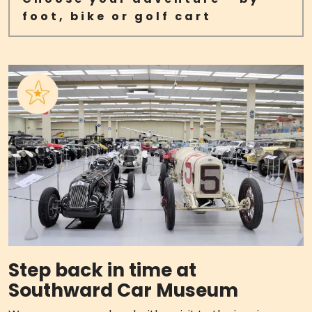
foot, bike or golf cart
Step back in time at
Southward Car Museum