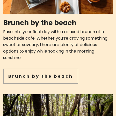
Brunch by the beach
Ease into your final day with a relaxed brunch at a
beachside cafe. Whether you’re craving something
sweet or savoury, there are plenty of delicious
options to enjoy while soaking in the morning
sunshine.
Brunch by the beach