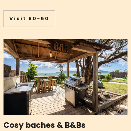
Visit 50-50
Cosy baches & B&Bs