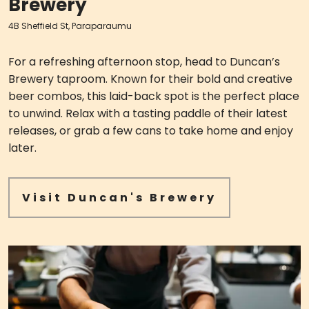
Brewery
4B Sheffield St, Paraparaumu
For a refreshing afternoon stop, head to Duncan’s
Brewery taproom. Known for their bold and creative
beer combos, this laid-back spot is the perfect place
to unwind. Relax with a tasting paddle of their latest
releases, or grab a few cans to take home and enjoy
later.
Visit Duncan's Brewery