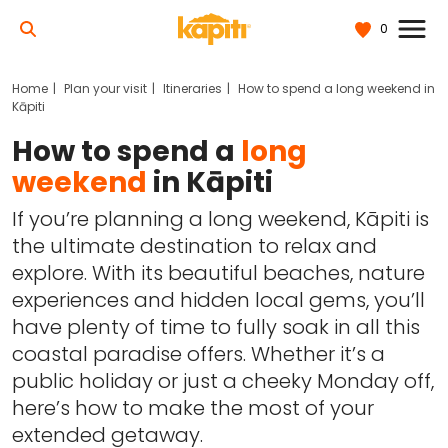
0
Home
Plan your visit
Itineraries
How to spend a long weekend in
Kāpiti
How to spend a
long
weekend
in Kāpiti
If you’re planning a long weekend, Kāpiti is
the ultimate destination to relax and
explore. With its beautiful beaches, nature
experiences and hidden local gems, you’ll
have plenty of time to fully soak in all this
coastal paradise offers. Whether it’s a
public holiday or just a cheeky Monday off,
here’s how to make the most of your
extended getaway.