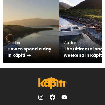
Guides
Guides
How to spend a day
The ultimate long
in Kāpiti
weekend in Kāpiti