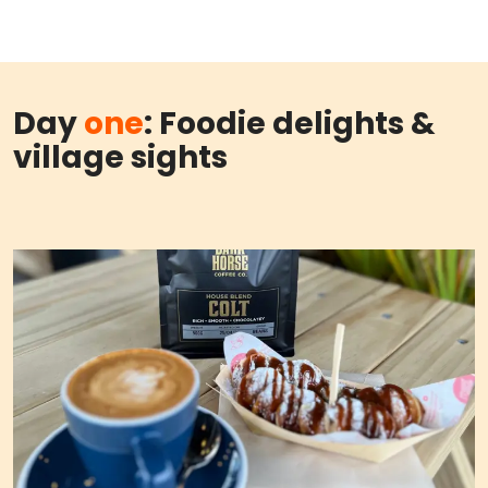
Day
one
: Foodie delights &
village sights