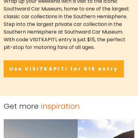
Wrap up your weekend with a visit to the iconic
Southward Car Museum, home to one of the largest
classic car collections in the Southern Hemisphere.
Step into the largest private car collection in the
Southern Hemisphere at Southward Car Museum.
With code VISITKAPITI, entry is just $15, the perfect
pit-stop for motoring fans of all ages.
Use VISITKAPITI for $15 entry
Get more
inspiration