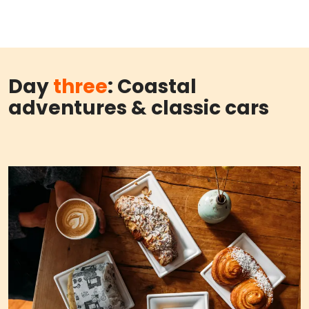
Day
three
: Coastal
adventures & classic cars