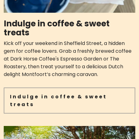
Indulge in coffee & sweet
treats
Kick off your weekend in Sheffield Street, a hidden
gem for coffee lovers. Grab a freshly brewed coffee
at Dark Horse Coffee's Espresso Garden or The
Roastery, then treat yourself to a delicious Dutch
delight Montfoort’s charming caravan.
Indulge in coffee & sweet
treats