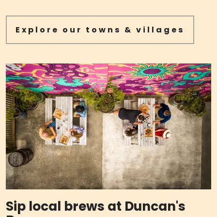
Explore our towns & villages
Sip local brews at Duncan's