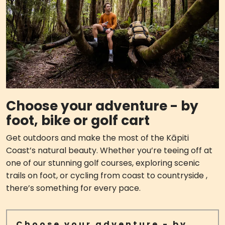
Choose your adventure - by
foot, bike or golf cart
Get outdoors and make the most of the Kāpiti
Coast’s natural beauty. Whether you’re teeing off at
one of our stunning golf courses, exploring scenic
trails on foot, or cycling from coast to countryside ,
there’s something for every pace.
Choose your adventure - by