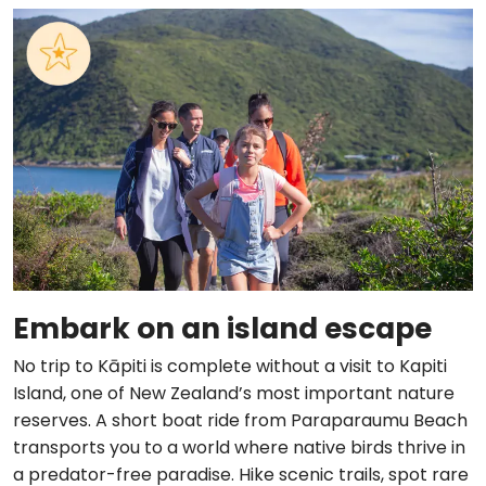
Embark on an island escape
No trip to Kāpiti is complete without a visit to Kapiti
Island, one of New Zealand’s most important nature
reserves. A short boat ride from Paraparaumu Beach
transports you to a world where native birds thrive in
a predator-free paradise. Hike scenic trails, spot rare