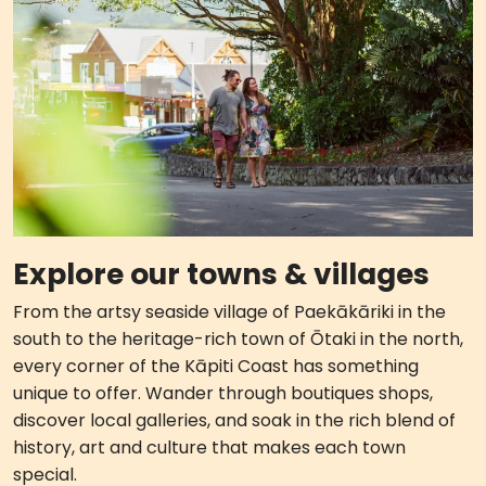
Explore our towns & villages
From the artsy seaside village of Paekākāriki in the
south to the heritage-rich town of Ōtaki in the north,
every corner of the Kāpiti Coast has something
unique to offer. Wander through boutiques shops,
discover local galleries, and soak in the rich blend of
history, art and culture that makes each town
special.