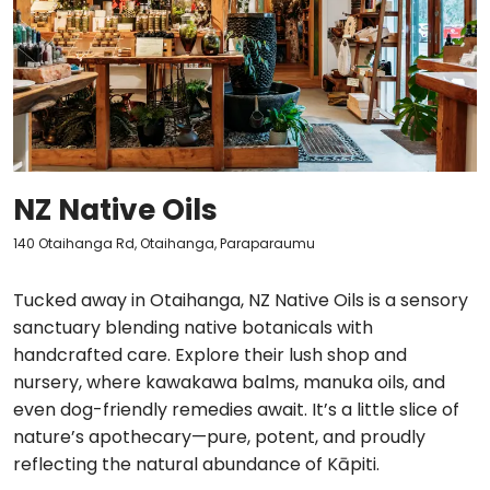
NZ Native Oils
140 Otaihanga Rd, Otaihanga, Paraparaumu
Tucked away in Otaihanga, NZ Native Oils is a sensory
sanctuary blending native botanicals with
handcrafted care. Explore their lush shop and
nursery, where kawakawa balms, manuka oils, and
even dog-friendly remedies await. It’s a little slice of
nature’s apothecary—pure, potent, and proudly
reflecting the natural abundance of Kāpiti.