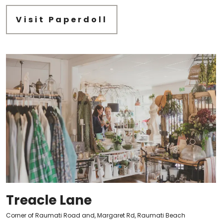
Visit Paperdoll
Treacle Lane
Corner of Raumati Road and, Margaret Rd, Raumati Beach