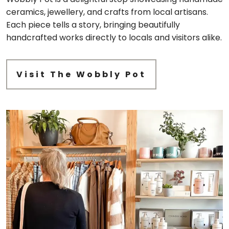
ceramics, jewellery, and crafts from local artisans.
Each piece tells a story, bringing beautifully
handcrafted works directly to locals and visitors alike.
Visit The Wobbly Pot