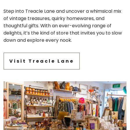
Step into Treacle Lane and uncover a whimsical mix
of vintage treasures, quirky homewares, and
thoughtful gifts. With an ever-evolving range of
delights, it’s the kind of store that invites you to slow
down and explore every nook.
Visit Treacle Lane