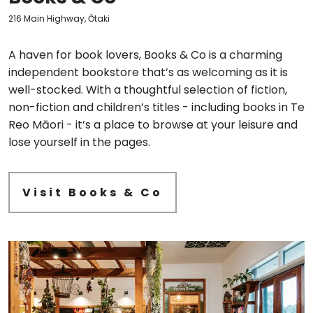
216 Main Highway, Ōtaki
A haven for book lovers, Books & Co is a charming
independent bookstore that’s as welcoming as it is
well-stocked. With a thoughtful selection of fiction,
non-fiction and children’s titles - including books in Te
Reo Māori - it’s a place to browse at your leisure and
lose yourself in the pages.
Visit Books & Co