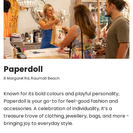
Paperdoll
8 Margaret Rd, Raumati Beach
Known for its bold colours and playful personality,
Paperdoll is your go-to for feel-good fashion and
accessories. A celebration of individuality, it’s a
treasure trove of clothing, jewellery, bags, and more -
bringing joy to everyday style.