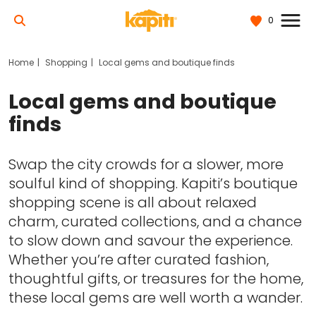
0
Home
Shopping
Local gems and boutique finds
Local gems and boutique
finds
Swap the city crowds for a slower, more
soulful kind of shopping. Kapiti’s boutique
shopping scene is all about relaxed
charm, curated collections, and a chance
to slow down and savour the experience.
Whether you’re after curated fashion,
thoughtful gifts, or treasures for the home,
these local gems are well worth a wander.