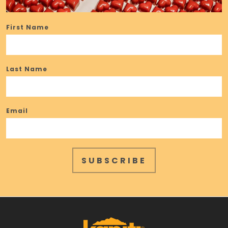
First Name
Last Name
Email
SUBSCRIBE