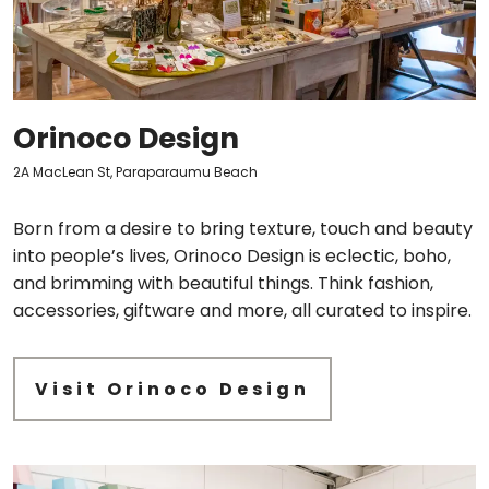
Orinoco Design
2A MacLean St, Paraparaumu Beach
Born from a desire to bring texture, touch and beauty
into people’s lives, Orinoco Design is eclectic, boho,
and brimming with beautiful things. Think fashion,
accessories, giftware and more, all curated to inspire.
Visit Orinoco Design