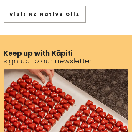
Visit NZ Native Oils
Keep up with Kāpiti
sign up to our newsletter