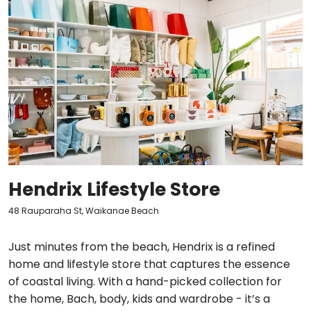
Hendrix Lifestyle Store
48 Rauparaha St, Waikanae Beach
Just minutes from the beach, Hendrix is a refined
home and lifestyle store that captures the essence
of coastal living. With a hand-picked collection for
the home, Bach, body, kids and wardrobe - it’s a