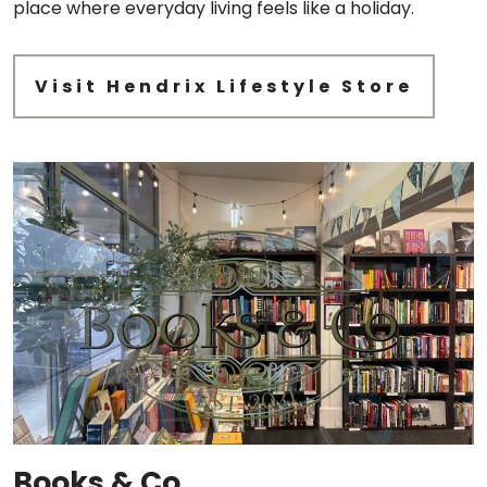
place where everyday living feels like a holiday.
Visit Hendrix Lifestyle Store
Books & Co