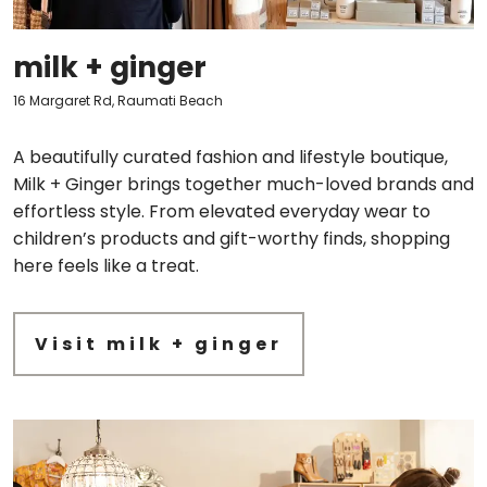
milk + ginger
16 Margaret Rd, Raumati Beach
A beautifully curated fashion and lifestyle boutique,
Milk + Ginger brings together much-loved brands and
effortless style. From elevated everyday wear to
children’s products and gift-worthy finds, shopping
here feels like a treat.
Visit milk + ginger