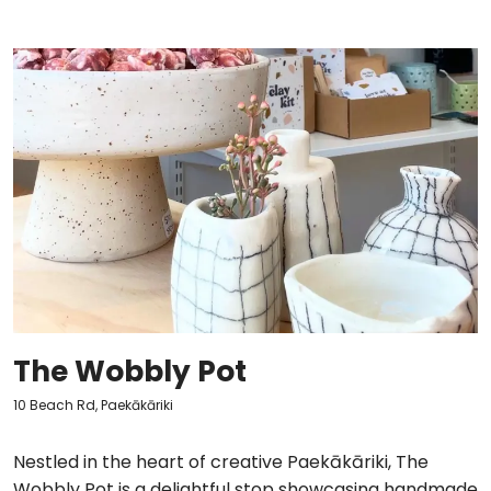
The Wobbly Pot
10 Beach Rd, Paekākāriki
Nestled in the heart of creative Paekākāriki, The
Wobbly Pot is a delightful stop showcasing handmade