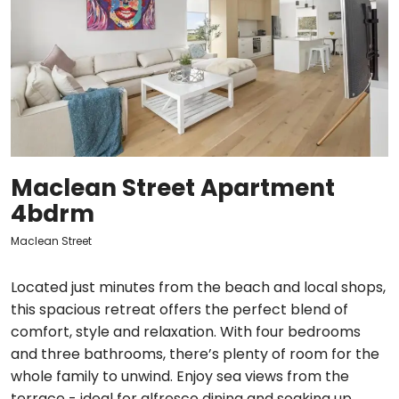
Maclean Street Apartment
4bdrm
Maclean Street
Located just minutes from the beach and local shops,
this spacious retreat offers the perfect blend of
comfort, style and relaxation. With four bedrooms
and three bathrooms, there’s plenty of room for the
whole family to unwind. Enjoy sea views from the
terrace - ideal for alfresco dining and soaking up