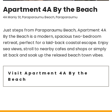
Apartment 4A By the Beach
4A Manly St, Paraparaumu Beach, Paraparaumu
Just steps from Paraparaumu Beach, Apartment 4A
By the Beach is a modern, spacious two-bedroom
retreat, perfect for a laid-back coastal escape. Enjoy
sea views, stroll to nearby cafes and shops or simply
sit back and soak up the relaxed beach town vibes.
Visit Apartment 4A By the
Beach