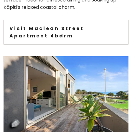
Kāpiti’s relaxed coastal charm.
Visit Maclean Street
Apartment 4bdrm