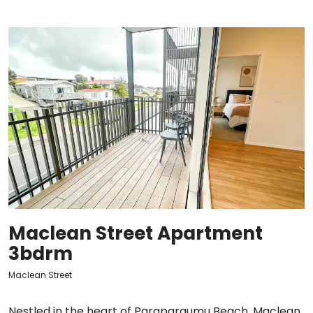
Maclean Street Apartment
3bdrm
Maclean Street
Nestled in the heart of Paraparaumu Beach, Maclean