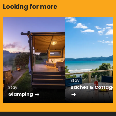
Looking for more
Stay
Baches & Cottage
Stay
Glamping