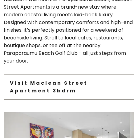
Street Apartments is a brand-new stay where
modern coastal living meets laid-back luxury.
Designed with contemporary comforts and high-end
finishes, it’s perfectly positioned for a weekend of
beachside living. Stroll to local cafes, restaurants,
boutique shops, or tee off at the nearby
Paraparaumu Beach Golf Club - all just steps from
your door.
Visit Maclean Street
Apartment 3bdrm