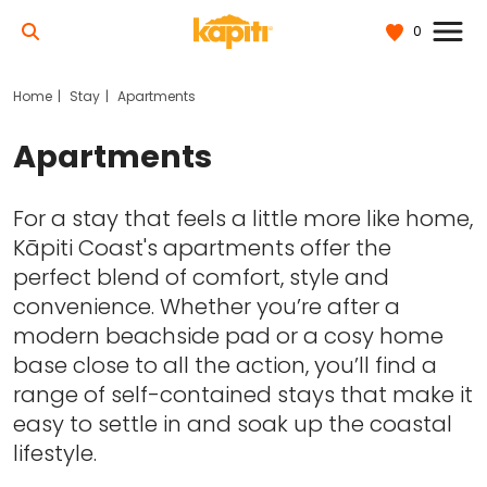
0
Home
Stay
Apartments
Apartments
For a stay that feels a little more like home,
Kāpiti Coast's apartments offer the
perfect blend of comfort, style and
convenience. Whether you’re after a
modern beachside pad or a cosy home
base close to all the action, you’ll find a
range of self-contained stays that make it
easy to settle in and soak up the coastal
lifestyle.