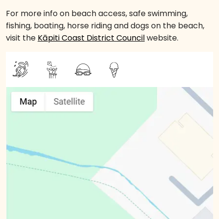
For more info on beach access, safe swimming,
fishing, boating, horse riding and dogs on the beach,
visit the
Kāpiti Coast District Council
website.