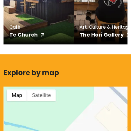
Café
Art, Culture & Heritag
Te Church
The Hori Gallery
Explore by map