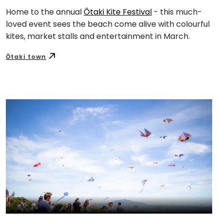
Home to the annual
Ōtaki Kite Festival
- this much-
loved event sees the beach come alive with colourful
kites, market stalls and entertainment in March.
Ōtaki town