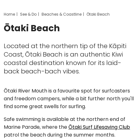
Home
See & Do
Beaches & Coastline
Ōtaki Beach
Ōtaki Beach
Located at the northern tip of the Kāpiti
Coast, Ōtaki Beach is an authentic Kiwi
coastal destination known for its laid-
back beach-bach vibes.
Ōtaki River Mouth is a favourite spot for surfcasters
and freedom campers, while a bit further north you'll
find some great swells for surfing.
Safe swimming is available at the northern end of
Marine Parade, where the
Ōtaki Surf Lifesaving Club
patrol the beach during the summer months.