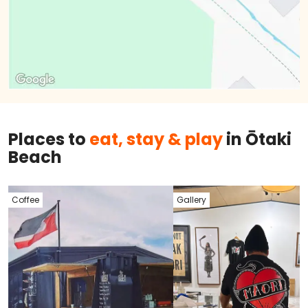
Places to
eat, stay & play
in Ōtaki
Beach
Coffee
Gallery