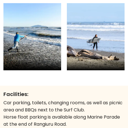
Facilities:
Car parking, toilets, changing rooms, as well as picnic
area and BBQs next to the Surf Club.
Horse float parking is available along Marine Parade
at the end of Rangiuru Road.